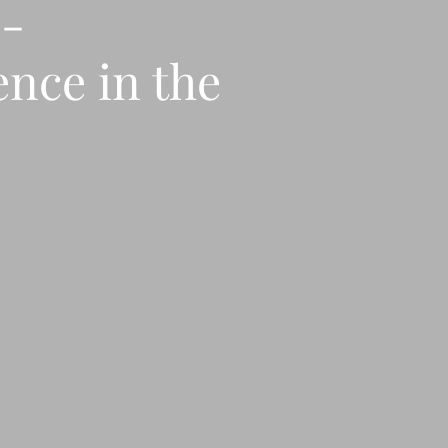
o-
ence in the