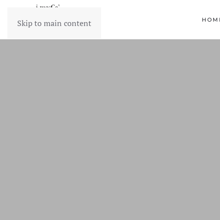
HOM
Skip to main content