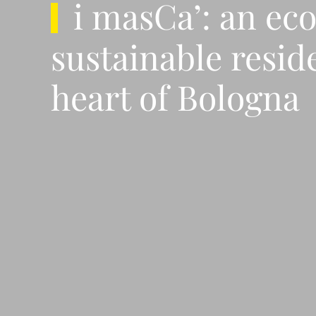
i masCa’: an ec
sustainable resid
heart of Bologna