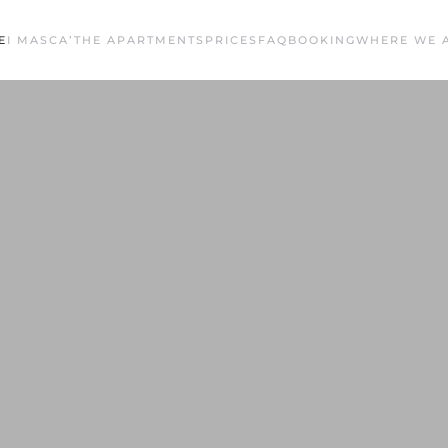
E
I MASCA’
THE APARTMENTS
PRICES
FAQ
BOOKING
WHERE WE 